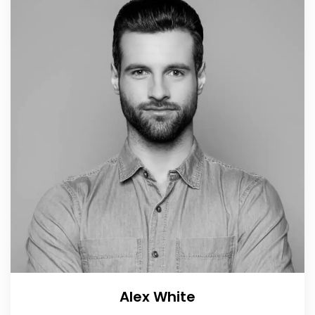
Alex White