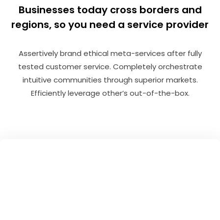
Businesses today cross borders and
regions, so you need a service provider
Assertively brand ethical meta-services after fully
tested customer service. Completely orchestrate
intuitive communities through superior markets.
Efficiently leverage other’s out-of-the-box.