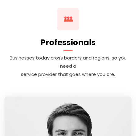
Professionals
Businesses today cross borders and regions, so you
need a
service provider that goes where you are.