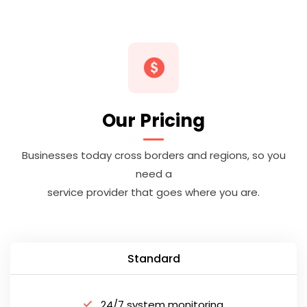
Our Pricing
Businesses today cross borders and regions, so you
need a
service provider that goes where you are.
Standard
24/7 system monitoring