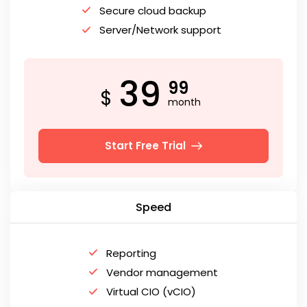
Secure cloud backup
Server/Network support
39
99
$
month
Start Free Trial
Speed
Reporting
Vendor management
Virtual CIO (vCIO)