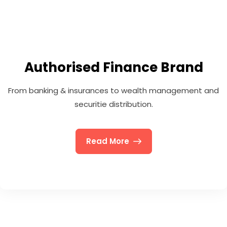
Authorised Finance Brand
From banking & insurances to wealth management and
securitie distribution.
Read More