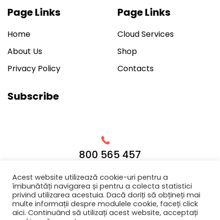
Page Links
Page Links
Home
Cloud Services
About Us
Shop
Privacy Policy
Contacts
Subscribe
800 565 457
Acest website utilizează cookie-uri pentru a
îmbunătăți navigarea și pentru a colecta statistici
privind utilizarea acestuia. Dacă doriți să obțineți mai
multe informații despre modulele cookie, faceți click
© 2019 We believe that designing products and services in
aici. Continuând să utilizați acest website, acceptați
close partnership with our clients is the only way to have a