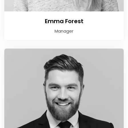
Emma Forest
Manager