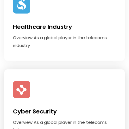
Healthcare Industry
Overview As a global player in the telecoms
industry
Cyber Security
Overview As a global player in the telecoms