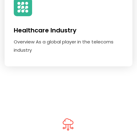
Healthcare Industry
Overview As a global player in the telecoms
industry