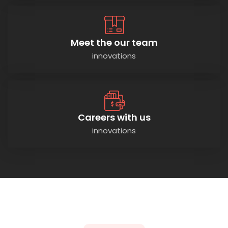
Meet the our team
innovations
Careers with us
innovations