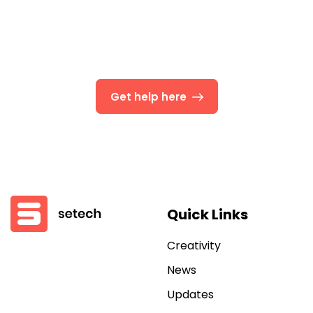
We’re Here To Help
Businesses today cross borders and regions, so you
need
Get help here
Quick Links
Creativity
News
Updates