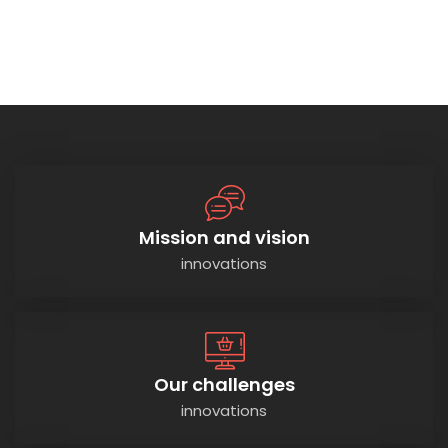
Mission and vision
innovations
Our challenges
innovations