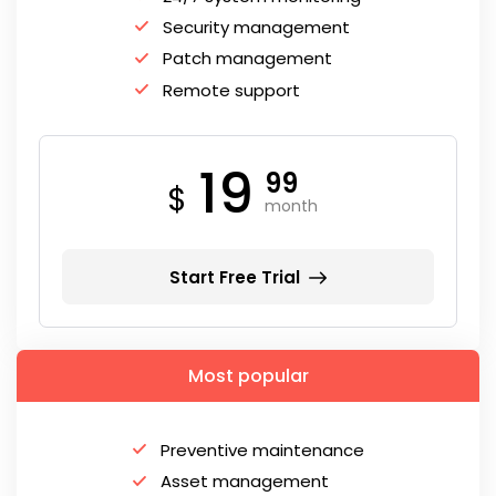
Security management
Patch management
Remote support
19
99
$
month
Start Free Trial
Most popular
Preventive maintenance
Asset management