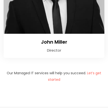
John Miller
Director
Our Managed IT services will help you succeed.
Let’s get
started