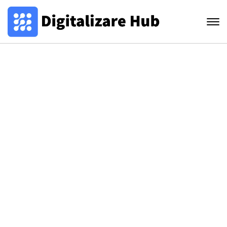
innovations
Lorem ipsum dolor sit amet, consectetur
adipiscing elit, sed do eiusmod tempor incididunt
ut labore et dolore magna