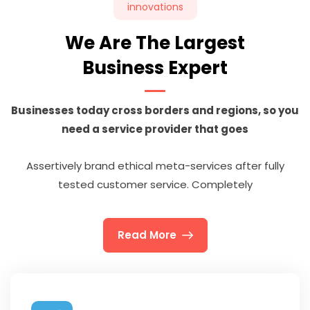
innovations
We Are The Largest
Business Expert
Businesses today cross borders and regions, so you
need a service provider that goes
Assertively brand ethical meta-services after fully
tested customer service. Completely
Read More