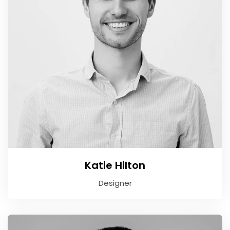
Katie Hilton
Designer