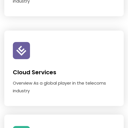
industry
Cloud Services
Overview As a global player in the telecoms
industry