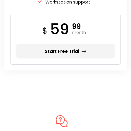
Workstation support
59
99
$
month
Start Free Trial