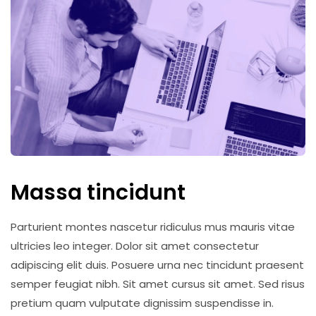
Massa tincidunt
Parturient montes nascetur ridiculus mus mauris vitae
ultricies leo integer. Dolor sit amet consectetur
adipiscing elit duis. Posuere urna nec tincidunt praesent
semper feugiat nibh. Sit amet cursus sit amet. Sed risus
pretium quam vulputate dignissim suspendisse in.