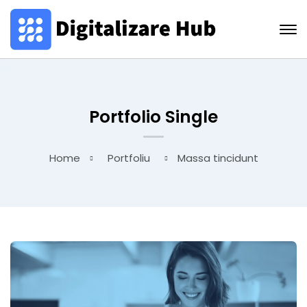
Portfolio Single
Home
Portfoliu
Massa tincidunt