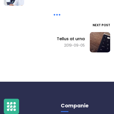
NEXT POST
Tellus at urna
2019-09-05
Companie