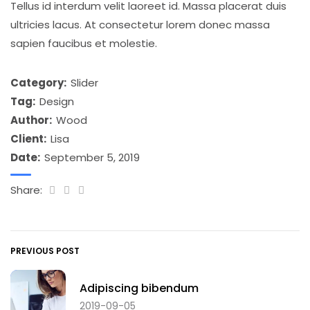
Tellus id interdum velit laoreet id. Massa placerat duis
ultricies lacus. At consectetur lorem donec massa
sapien faucibus et molestie.
Category:
Slider
Tag:
Design
Author:
Wood
Client:
Lisa
Date:
September 5, 2019
Share:
PREVIOUS POST
Adipiscing bibendum
2019-09-05