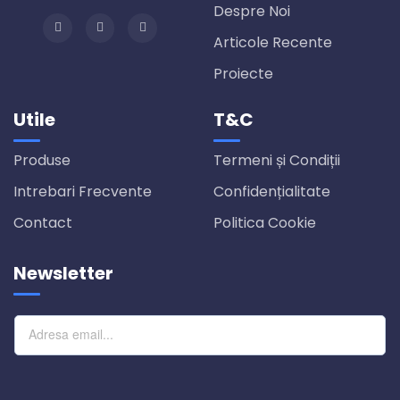
Despre Noi
Articole Recente
Proiecte
Utile
T&C
Produse
Termeni și Condiții
Intrebari Frecvente
Confidențialitate
Contact
Politica Cookie
Newsletter