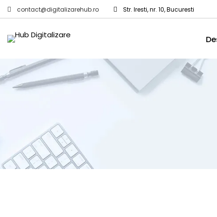
contact@digitalizarehub.ro
Str. Iresti, nr. 10, Bucuresti
De