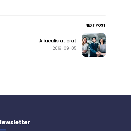
NEXT POST
A iaculis at erat
2019-09-05
Newsletter