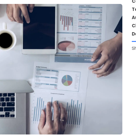
C
T
A
C
D
S