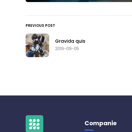
PREVIOUS POST
Gravida quis
2019-09-05
Companie