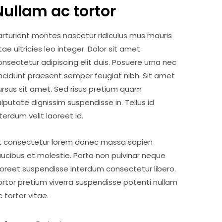
Nullam ac tortor
arturient montes nascetur ridiculus mus mauris
itae ultricies leo integer. Dolor sit amet
onsectetur adipiscing elit duis. Posuere urna nec
incidunt praesent semper feugiat nibh. Sit amet
ursus sit amet. Sed risus pretium quam
ulputate dignissim suspendisse in. Tellus id
nterdum velit laoreet id.
t consectetur lorem donec massa sapien
aucibus et molestie. Porta non pulvinar neque
aoreet suspendisse interdum consectetur libero.
ortor pretium viverra suspendisse potenti nullam
c tortor vitae.