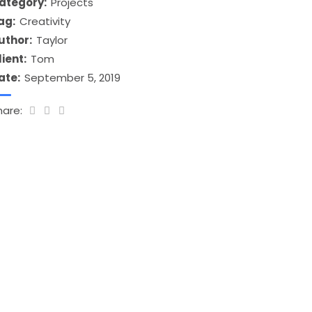
ategory:
Projects
ag:
Creativity
uthor:
Taylor
lient:
Tom
ate:
September 5, 2019
hare: