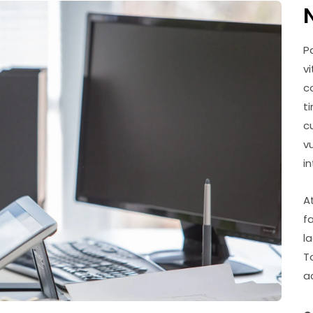
P
v
c
t
c
v
i
A
f
l
T
a