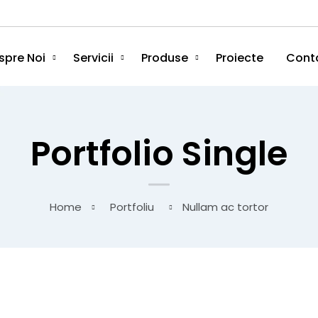
spre Noi
Servicii
Produse
Proiecte
Cont
Portfolio Single
Home
Portfoliu
Nullam ac tortor