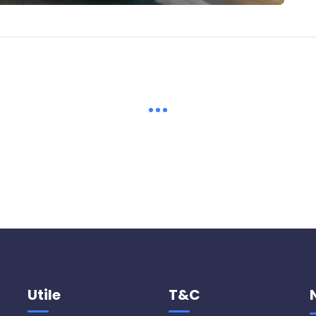
Utile
T&C