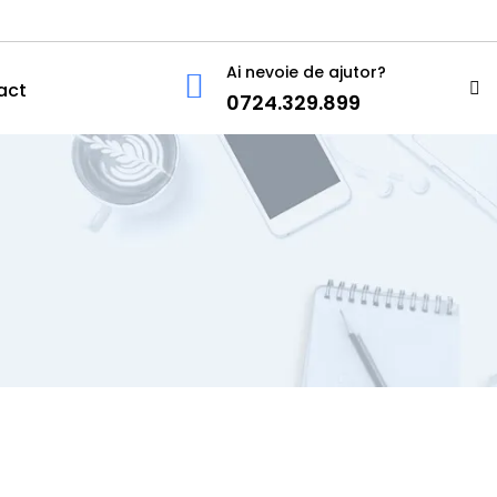
Ai nevoie de ajutor?
act
0724.329.899