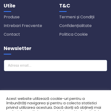
Utile
T&C
Produse
Termeni și Condiții
Intrebari Frecvente
Confidențialitate
Contact
Politica Cookie
Newsletter
Abonare
Acest website utilizează cookie-uri pentru a
îmbunătăți navigarea și pentru a colecta statistici
privind utilizarea acestuia. Dacă doriți să obțineți mai