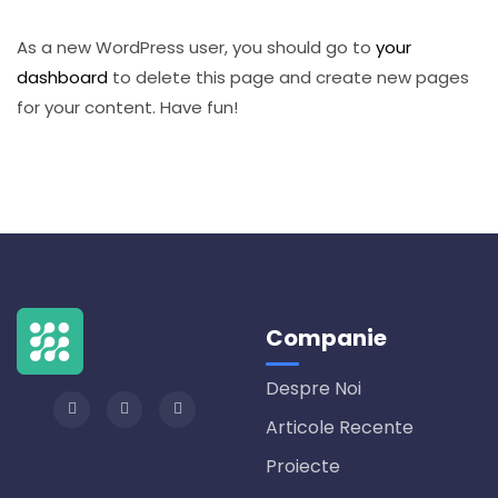
As a new WordPress user, you should go to
your
dashboard
to delete this page and create new pages
for your content. Have fun!
Companie
Despre Noi
Articole Recente
Proiecte