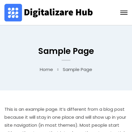
Sample Page
Home
Sample Page
This is an example page. It’s different from a blog post
because it will stay in one place and will show up in your
site navigation (in most themes). Most people start