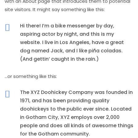
with an About page that introduces them to potential
site visitors. It might say something like this:
Hi there! I’m a bike messenger by day,
aspiring actor by night, and this is my
website. I live in Los Angeles, have a great
dog named Jack, and I like piña coladas.
(And gettin’ caught in the rain.)
…or something like this:
The XYZ Doohickey Company was founded in
1971, and has been providing quality
doohickeys to the public ever since. Located
in Gotham City, XYZ employs over 2,000
people and does all kinds of awesome things
for the Gotham community.